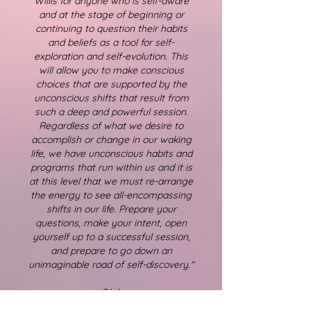
Willis for anyone who is self-aware
and at the stage of beginning or
continuing to question their habits
and beliefs as a tool for self-
exploration and self-evolution. This
will allow you to make conscious
choices that are supported by the
unconscious shifts that result from
such a deep and powerful session.
Regardless of what we desire to
accomplish or change in our waking
life, we have unconscious habits and
programs that run within us and it is
at this level that we must re-arrange
the energy to see all-encompassing
shifts in our life. Prepare your
questions, make your intent, open
yourself up to a successful session,
and prepare to go down an
unimaginable road of self-discovery."
S.W.