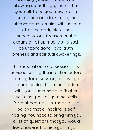
allowing something greater than
yourself to be your new reality.
Unlike the conscious mind, the
subconscious remains with us long
after the body dies. The
subconscious focuses on the
expansion of spiritual truths such
as unconditional love, truth,
oneness and spiritual awakenings.
In preparation for a session, it is
advised setting the intention before
coming for a session; of having a
clear and direct communication
with your subconscious (higher
self) that part of you that calls
forth all healing. It is important to
believe that all healing is self
healing. You need to bring with you
a list of questions that you would
like answered to help you in your