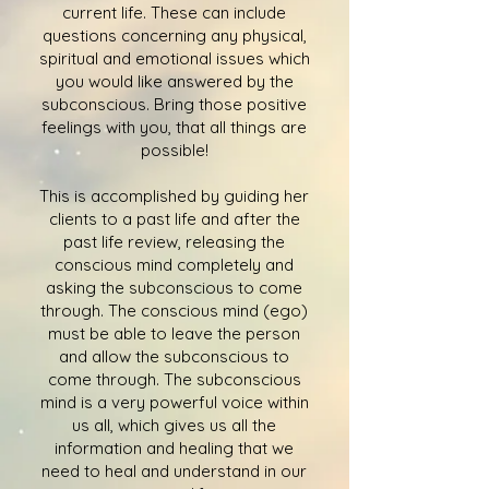
current life. These can include
questions concerning any physical,
spiritual and emotional issues which
you would like answered by the
subconscious. Bring those positive
feelings with you, that all things are
possible!
This is accomplished by guiding her
clients to a past life and after the
past life review, releasing the
conscious mind completely and
asking the subconscious to come
through. The conscious mind (ego)
must be able to leave the person
and allow the subconscious to
come through. The subconscious
mind is a very powerful voice within
us all, which gives us all the
information and healing that we
need to heal and understand in our