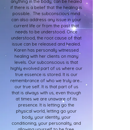
anything in the body, can be healed
if there is a belief that the healing is
possible. The subconscious mind
can also address any issue in your
current life or from the past that
needs to be understood. Once
understood, the root cause of that
issue can be released and healed.
Karen has personally witnessed
healing with her clients on many
levels. Our subconscious is that
highly evolved part of us where our
true essence is stored. It is our
remembrance of who we truly are…
our true self. It is that part of us
that is always with us, even though
at times we are unaware of its
presence. It is letting go the
physical world, letting go your
body, your identity, your
conditioning, your personality, and
allowing yourself to be free,