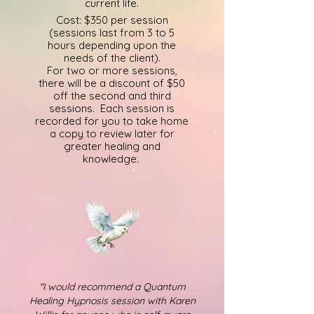
current life.
Cost: $350 per session
(sessions last from 3 to 5
hours depending upon the
needs of the client).
For two or more sessions,
there will be a discount of $50
off the secon
d
and third
sessions.
Each session is
recorded for you to take home
a copy to review later for
greater healing and
knowledge.
"I would recommend a Quantum
Healing Hypnosis session with Karen