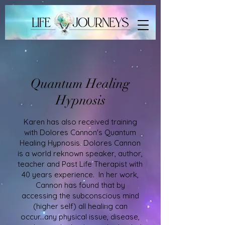
Quantum Healing
Hypnosis
Karen has also received training
with Dolores Cannon's Quantum
Healing Hypnosis. Dolores Cannon
is a world reknown speaker, author,
teacher and Past Life Therapist with
40 years experience. In her work,
Cannon has found that by
accessing the subconscious mind
(higher self) all healing can
occur...any physical issue, disease,